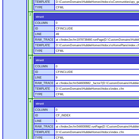
TEMPLATE
D:\CustomDomains\HubbleHomes\htdocs\sCommunities\qry_g
TYPE
CFML
2
struct
COLUMN
0
ID
CFINCLUDE
LINE
49
RAW_TRACE
at cfindex2ecfm1978738460.runPage(D:\CustomDomains\Hubbl
TEMPLATE
D:\CustomDomains\HubbleHomes\htdocs\sHomePlans\index.c
TYPE
CFML
3
struct
COLUMN
0
ID
CFINCLUDE
LINE
9
RAW_TRACE
at cfindex2ecfm544930682._factor7(D:\CustomDomains\Hubble
TEMPLATE
D:\CustomDomains\HubbleHomes\htdocs\index.cfm
TYPE
CFML
4
struct
COLUMN
0
ID
CF_INDEX
LINE
1
RAW_TRACE
at cfindex2ecfm544930682.runPage(D:\CustomDomains\Hubble
TEMPLATE
D:\CustomDomains\HubbleHomes\htdocs\index.cfm
TYPE
CFML