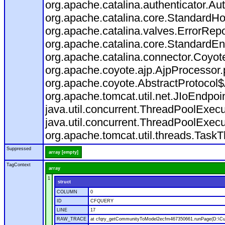
org.apache.catalina.authenticator.Au
org.apache.catalina.core.StandardHo
org.apache.catalina.valves.ErrorRepo
org.apache.catalina.core.StandardEn
org.apache.catalina.connector.Coyot
org.apache.coyote.ajp.AjpProcessor.
org.apache.coyote.AbstractProtocol$
org.apache.tomcat.util.net.JIoEndpoi
java.util.concurrent.ThreadPoolExec
java.util.concurrent.ThreadPoolExec
org.apache.tomcat.util.threads.Task
Suppressed
array [empty]
TagContext
array
1
struct
COLUMN
0
ID
CFQUERY
LINE
17
RAW_TRACE
at cfqry_getCommunityToModel2ecfm467350661.runPage(D:\C