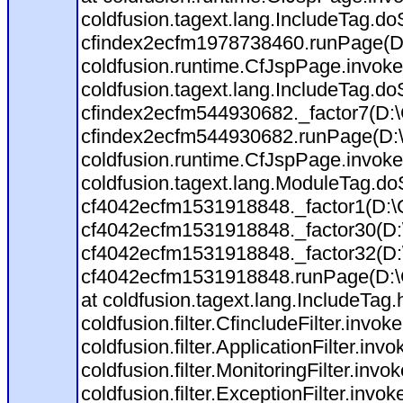
coldfusion.tagext.lang.IncludeTag.d
cfindex2ecfm1978738460.runPage(D
coldfusion.runtime.CfJspPage.invoke
coldfusion.tagext.lang.IncludeTag.d
cfindex2ecfm544930682._factor7(D:
cfindex2ecfm544930682.runPage(D:
coldfusion.runtime.CfJspPage.invoke(
coldfusion.tagext.lang.ModuleTag.do
cf4042ecfm1531918848._factor1(D:
cf4042ecfm1531918848._factor30(D
cf4042ecfm1531918848._factor32(D
cf4042ecfm1531918848.runPage(D:\C
at coldfusion.tagext.lang.IncludeTag
coldfusion.filter.CfincludeFilter.invoke
coldfusion.filter.ApplicationFilter.inv
coldfusion.filter.MonitoringFilter.invo
coldfusion.filter.ExceptionFilter.invo