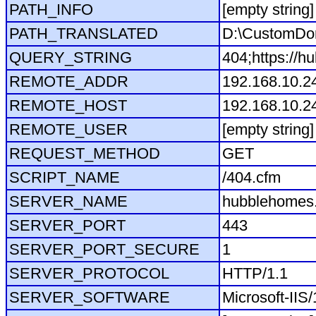
PATH_INFO
[empty string]
PATH_TRANSLATED
D:\CustomDo
QUERY_STRING
404;https://h
REMOTE_ADDR
192.168.10.2
REMOTE_HOST
192.168.10.2
REMOTE_USER
[empty string]
REQUEST_METHOD
GET
SCRIPT_NAME
/404.cfm
SERVER_NAME
hubblehomes.
SERVER_PORT
443
SERVER_PORT_SECURE
1
SERVER_PROTOCOL
HTTP/1.1
SERVER_SOFTWARE
Microsoft-IIS/