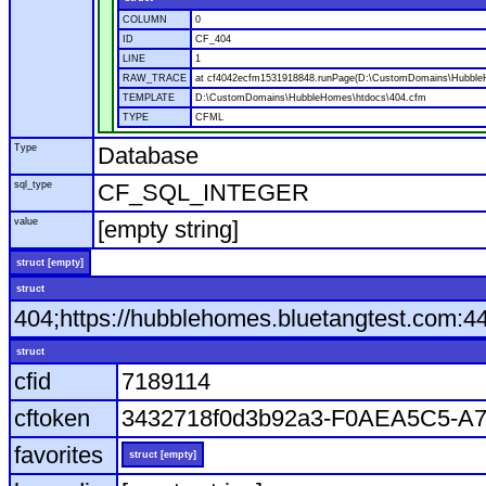
COLUMN
0
ID
CF_404
LINE
1
RAW_TRACE
at cf4042ecfm1531918848.runPage(D:\CustomDomains\Hubble
TEMPLATE
D:\CustomDomains\HubbleHomes\htdocs\404.cfm
TYPE
CFML
Type
Database
sql_type
CF_SQL_INTEGER
value
[empty string]
struct [empty]
struct
404;https://hubblehomes.bluetangtest.com:4
struct
cfid
7189114
cftoken
3432718f0d3b92a3-F0AEA5C5-A
favorites
struct [empty]