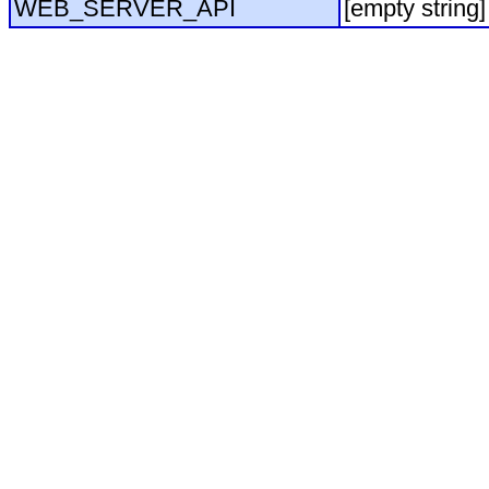
WEB_SERVER_API
[empty string]