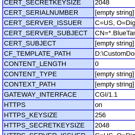
CERT_SECRETKEYSIZE
2048
CERT_SERIALNUMBER
[empty string]
CERT_SERVER_ISSUER
C=US, O=Dig
CERT_SERVER_SUBJECT
CN=*.BlueTa
CERT_SUBJECT
[empty string]
CF_TEMPLATE_PATH
D:\CustomDo
CONTENT_LENGTH
0
CONTENT_TYPE
[empty string]
CONTEXT_PATH
[empty string]
GATEWAY_INTERFACE
CGI/1.1
HTTPS
on
HTTPS_KEYSIZE
256
HTTPS_SECRETKEYSIZE
2048