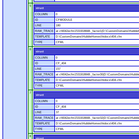
5
struct
COLUMN
0
ID
CFMODULE
LINE
180
RAW_TRACE
at cf4042ecfm1531918848._factor1(D:\CustomDomains\Hubble
TEMPLATE
D:\CustomDomains\HubbleHomes\htdocs\404.cfm
TYPE
CFML
6
struct
COLUMN
0
ID
CF_404
LINE
157
RAW_TRACE
at cf4042ecfm1531918848._factor30(D:\CustomDomains\Hubbl
TEMPLATE
D:\CustomDomains\HubbleHomes\htdocs\404.cfm
TYPE
CFML
7
struct
COLUMN
0
ID
CF_404
LINE
37
RAW_TRACE
at cf4042ecfm1531918848._factor32(D:\CustomDomains\Hubbl
TEMPLATE
D:\CustomDomains\HubbleHomes\htdocs\404.cfm
TYPE
CFML
8
struct