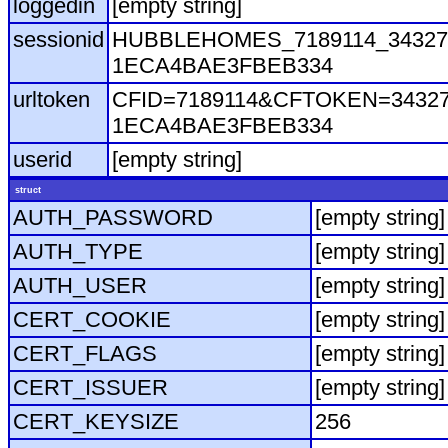
loggedin
[empty string]
sessionid
HUBBLEHOMES_7189114_343271
1ECA4BAE3FBEB334
urltoken
CFID=7189114&CFTOKEN=343271
1ECA4BAE3FBEB334
userid
[empty string]
struct
AUTH_PASSWORD
[empty string]
AUTH_TYPE
[empty string]
AUTH_USER
[empty string]
CERT_COOKIE
[empty string]
CERT_FLAGS
[empty string]
CERT_ISSUER
[empty string]
CERT_KEYSIZE
256