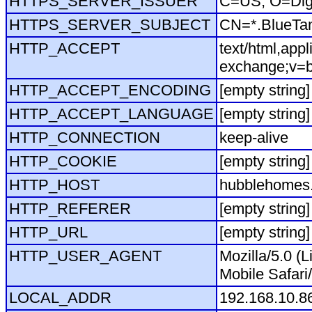
HTTPS_SERVER_ISSUER
C=US, O=Dig
HTTPS_SERVER_SUBJECT
CN=*.BlueTa
HTTP_ACCEPT
text/html,app
exchange;v=b
HTTP_ACCEPT_ENCODING
[empty string]
HTTP_ACCEPT_LANGUAGE
[empty string]
HTTP_CONNECTION
keep-alive
HTTP_COOKIE
[empty string]
HTTP_HOST
hubblehomes.
HTTP_REFERER
[empty string]
HTTP_URL
[empty string]
HTTP_USER_AGENT
Mozilla/5.0 (
Mobile Safari
LOCAL_ADDR
192.168.10.8