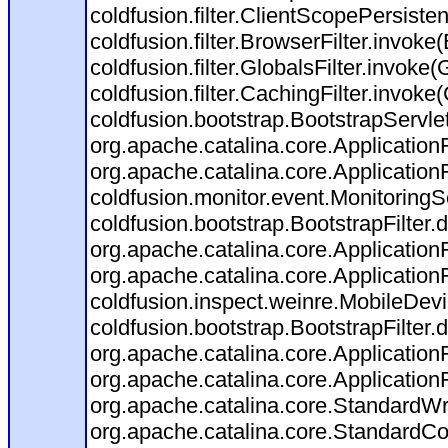
coldfusion.filter.ClientScopePersiste
coldfusion.filter.BrowserFilter.invoke
coldfusion.filter.GlobalsFilter.invoke(
coldfusion.filter.CachingFilter.invok
coldfusion.bootstrap.BootstrapServlet
org.apache.catalina.core.ApplicationF
org.apache.catalina.core.ApplicationF
coldfusion.monitor.event.MonitoringSer
coldfusion.bootstrap.BootstrapFilter.d
org.apache.catalina.core.ApplicationF
org.apache.catalina.core.ApplicationF
coldfusion.inspect.weinre.MobileDevi
coldfusion.bootstrap.BootstrapFilter.d
org.apache.catalina.core.ApplicationF
org.apache.catalina.core.ApplicationF
org.apache.catalina.core.StandardW
org.apache.catalina.core.StandardCo