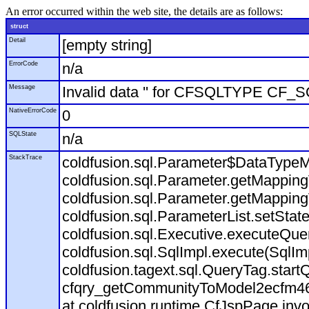
An error occurred within the web site, the details are as follows:
struct
Detail
[empty string]
ErrorCode
n/a
Message
Invalid data '' for CFSQLTYPE CF
NativeErrorCode
0
SQLState
n/a
StackTrace
coldfusion.sql.Parameter$DataType
coldfusion.sql.Parameter.getMapping
coldfusion.sql.Parameter.getMapping
coldfusion.sql.ParameterList.setStat
coldfusion.sql.Executive.executeQuer
coldfusion.sql.SqlImpl.execute(SqlIm
coldfusion.tagext.sql.QueryTag.star
cfqry_getCommunityToModel2ecfm4
at coldfusion.runtime.CfJspPage.inv