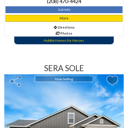
(208) 470-4424
Get Info
More
Directions
Photos
Hubble Homes for Heroes
SERA SOLE
Now Selling