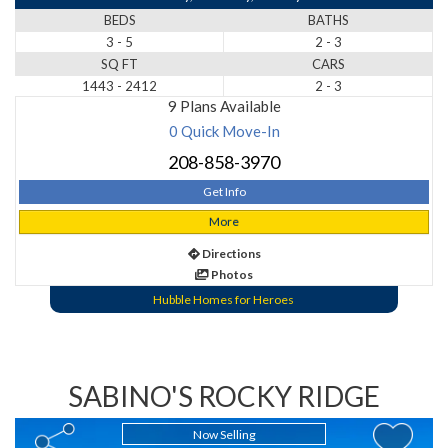
BEDS
BATHS
3 - 5
2 - 3
SQ FT
CARS
1443 - 2412
2 - 3
9 Plans Available
0 Quick Move-In
208-858-3970
Get Info
More
Directions
Photos
Hubble Homes for Heroes
SABINO'S ROCKY RIDGE
Now Selling