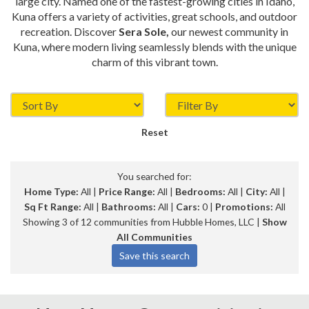
large city. Named one of the fastest-growing cities in Idaho,
Kuna offers a variety of activities, great schools, and outdoor
recreation. Discover
Sera Sole,
our newest community in
Kuna, where modern living seamlessly blends with the unique
charm of this vibrant town.
Reset
You searched for:
Home Type:
All |
Price Range:
All |
Bedrooms:
All |
City:
All |
Sq Ft Range:
All |
Bathrooms:
All |
Cars:
0 |
Promotions:
All
Showing 3 of 12 communities from Hubble Homes, LLC |
Show
All Communities