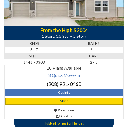
From the High $300s
1 Story, 1.5 Story, 2 Story
BEDS
BATHS
3 - 7
2 - 4
SQ FT
CARS
1446 - 3308
2 - 3
10 Plans Available
8 Quick Move-In
(208) 921-0460
Get Info
More
Directions
Photos
Hubble Homes for Heroes