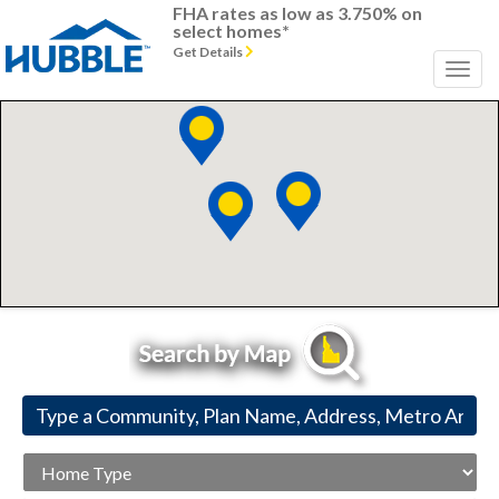
FHA rates as low as 3.750% on
select homes*
Get Details
Home
Type