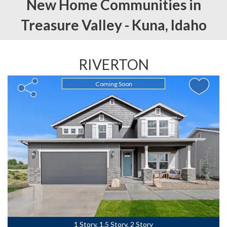
New Home Communities in
Treasure Valley -
Kuna,
Idaho
RIVERTON
Coming Soon
1 Story, 1.5 Story, 2 Story