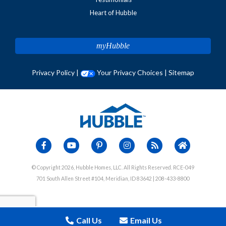
Heart of Hubble
myHubble
Privacy Policy
|
Your Privacy Choices
|
Sitemap
© Copyright 2026, Hubble Homes, LLC. All Rights Reserved. RCE-049
701 South Allen Street #104, Meridian, ID 83642 | 208-433-8800
Call Us
Email Us