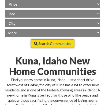
Price
Range
Beds
City
More
Search Communities
Kuna, Idaho New
Home Communities
Find your new home in Kuna, Idaho. Just a short drive
southwest of
Boise
, the city of Kuna has a lot to offer new
residents and is one of the fastest-growing areas in Idaho! A
new home in Kuna is perfect for those who like peace and
quiet without sacrificing the convenience of being near a