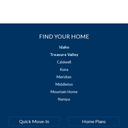
FIND YOUR HOME
Idaho
Treasure Valley
Caldwell
Kuna
Meridian
Middleton
Mountain Home
Nampa
Quick Move-In
Home Plans