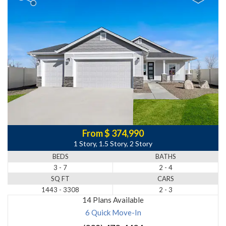
From $ 374,990
1 Story, 1.5 Story, 2 Story
BEDS
BATHS
3 - 7
2 - 4
SQ FT
CARS
1443 - 3308
2 - 3
14 Plans Available
6 Quick Move-In