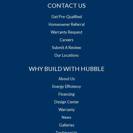
CONTACT US
Get Pre-Qualified
Homeowner Referral
Warranty Request
Careers
Submit A Review
Our Locations
WHY BUILD WITH HUBBLE
About Us
Energy Efficiency
Financing
Design Center
Warranty
News
Galleries
Testimonials