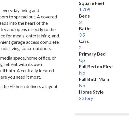
Square Feet
1,709
r everyday living and
Beds
a room to spread out. A covered
3
ads into the heart of the
Baths
try and opens directly to the
3.5
ce for meals, entertaining, and
Cars
nvenient garage access complete
2
tends living space outdoors.
Primary Bed
a media space, home office, or
Up
ng retreat with its own
Full Bed on First
ll bath. A centrally located
No
re you need it most.
Full Bath Main
No
t, the Elkhorn delivers a layout
Home Style
2 Story