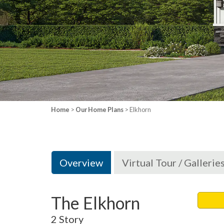
Home
>
Our Home Plans
> Elkhorn
Overview
Virtual Tour / Gallerie
The Elkhorn
2 Story