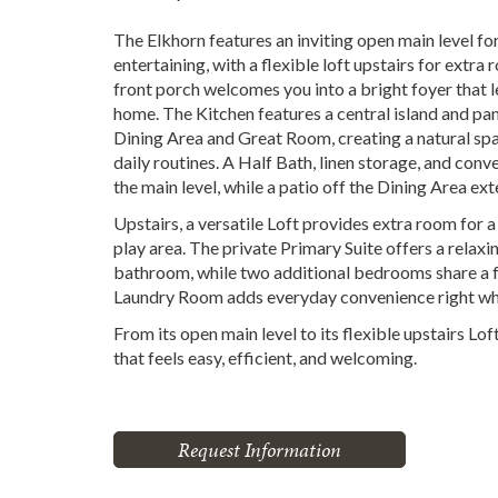
The Elkhorn features an inviting open main level fo
entertaining, with a flexible loft upstairs for extr
front porch welcomes you into a bright foyer that le
home. The Kitchen features a central island and pan
Dining Area and Great Room, creating a natural spa
daily routines. A Half Bath, linen storage, and co
the main level, while a patio off the Dining Area ex
Upstairs, a versatile Loft provides extra room for 
play area. The private Primary Suite offers a relaxi
bathroom, while two additional bedrooms share a fu
Laundry Room adds everyday convenience right whe
From its open main level to its flexible upstairs Lof
that feels easy, efficient, and welcoming.
Request Information