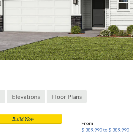
s
Elevations
Floor Plans
Build Now
From
$ 389,990 to $ 389,990