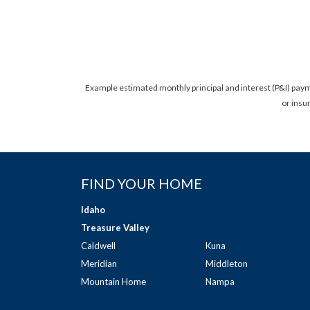
Example estimated monthly principal and interest (P&I) pay
or insu
FIND YOUR HOME
Idaho
Treasure Valley
Caldwell
Kuna
Meridian
Middleton
Mountain Home
Nampa