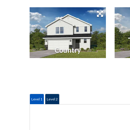
Country
Level 1
Level 2