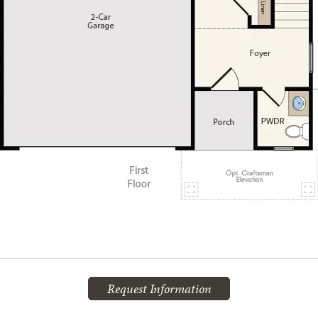
Request Information