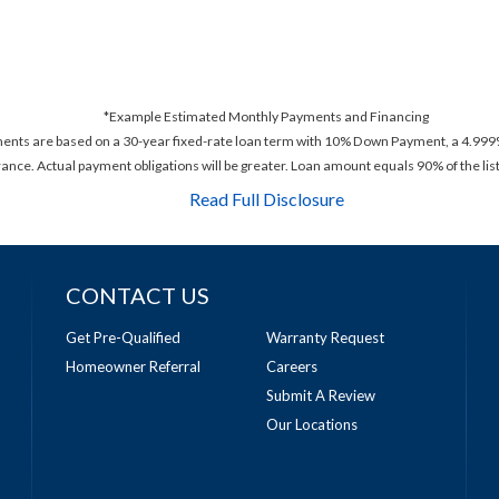
*Example Estimated Monthly Payments and Financing
ments are based on a 30-year fixed-rate loan term with 10% Down Payment, a 4.999%
rance. Actual payment obligations will be greater. Loan amount equals 90% of the list
Read Full Disclosure
CONTACT US
Get Pre-Qualified
Warranty Request
Homeowner Referral
Careers
Submit A Review
Our Locations