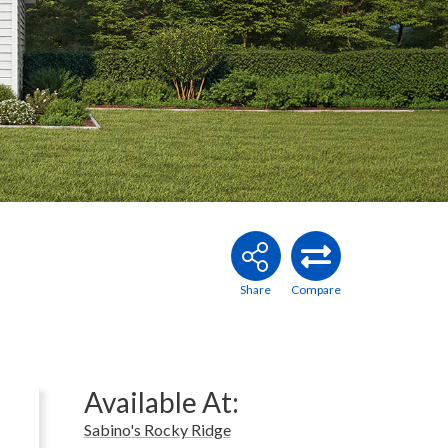
Available At:
Sabino's Rocky Ridge