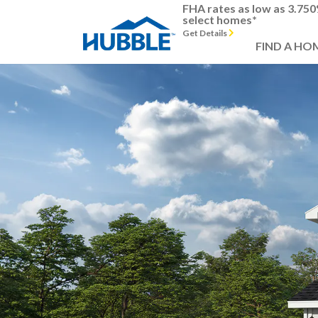
FHA rates as low as 3.75
select homes*
Get Details
FIND A HO
Previous