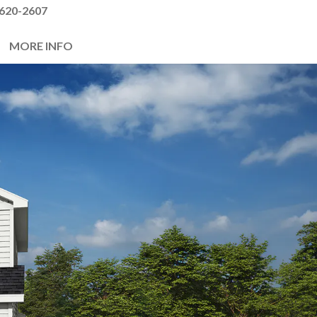
620-2607
MORE INFO
Next