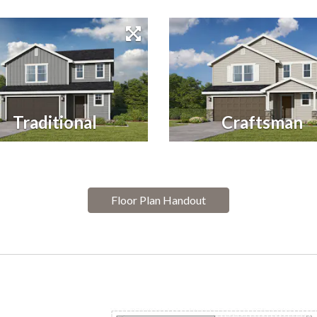
Traditional
Craftsman
Floor Plan Handout