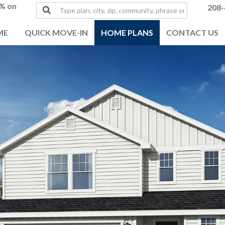
0% on
Type
208-
plan,
city,
ME
QUICK MOVE-IN
HOME PLANS
CONTACT US
zip,
community,
phrase
or
MLS#