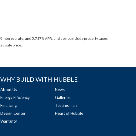
 interest rate, and 5.737% APR, and do not include property taxes
ed sale price.
WHY BUILD WITH HUBBLE
About Us
News
Energy Efficiency
Galleries
Financing
Testimonials
Design Center
Heart of Hubble
Warranty