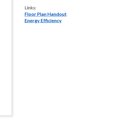
Links:
Floor Plan Handout
Energy Efficiency