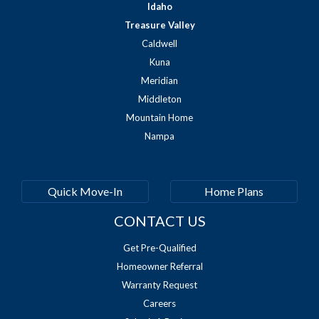
Idaho
Treasure Valley
Caldwell
Kuna
Meridian
Middleton
Mountain Home
Nampa
Quick Move-In
Home Plans
CONTACT US
Get Pre-Qualified
Homeowner Referral
Warranty Request
Careers