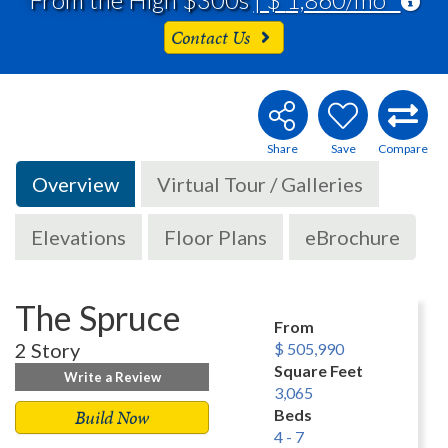
Contact Us
Overview
Virtual Tour / Galleries
Elevations
Floor Plans
eBrochure
The Spruce
From
2 Story
$ 505,990
Square Feet
Write a Review
3,065
Build Now
Beds
4 - 7