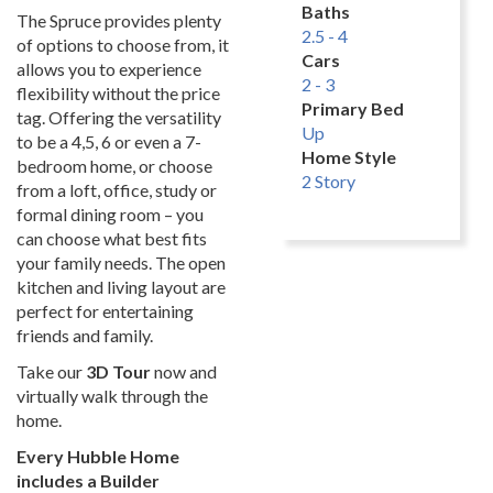
Baths
The Spruce provides plenty
2.5 - 4
of options to choose from, it
Cars
allows you to experience
2 - 3
flexibility without the price
Primary Bed
tag. Offering the versatility
Up
to be a 4,5, 6 or even a 7-
Home Style
bedroom home, or choose
2 Story
from a loft, office, study or
formal dining room – you
can choose what best fits
your family needs. The open
kitchen and living layout are
perfect for entertaining
friends and family.
Take our
3D Tour
now and
virtually walk through the
home.
Every Hubble Home
includes a Builder