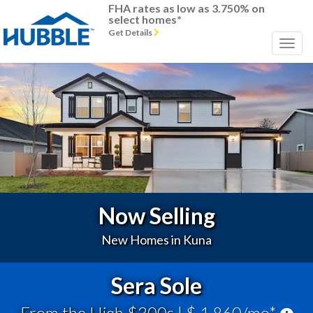
FHA rates as low as 3.750% on
select homes*
Get Details
Previous
Next
Now Selling
New Homes in Kuna
Sera Sole
From the High $300s
| $ 1,860/mo*