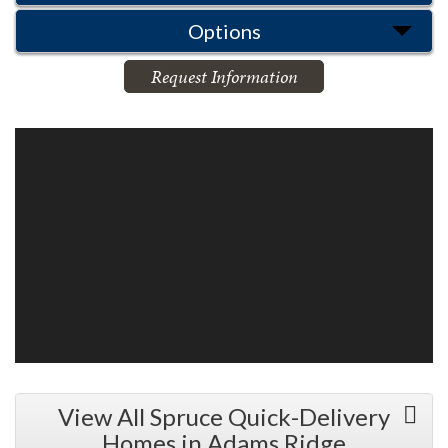
Options
Request Information
View All Spruce Quick-Delivery
Homes in Adams Ridge