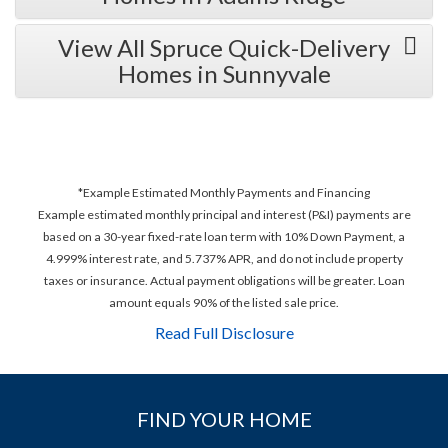
View All Spruce Quick-Delivery
Homes in Sunnyvale
*Example Estimated Monthly Payments and Financing
Example estimated monthly principal and interest (P&I) payments are
based on a 30-year fixed-rate loan term with 10% Down Payment, a
4.999% interest rate, and 5.737% APR, and do not include property
taxes or insurance. Actual payment obligations will be greater. Loan
amount equals 90% of the listed sale price.
Read Full Disclosure
FIND YOUR HOME