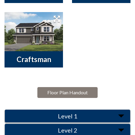
Craftsman
Floor Plan Handout
Level 1
Level 2