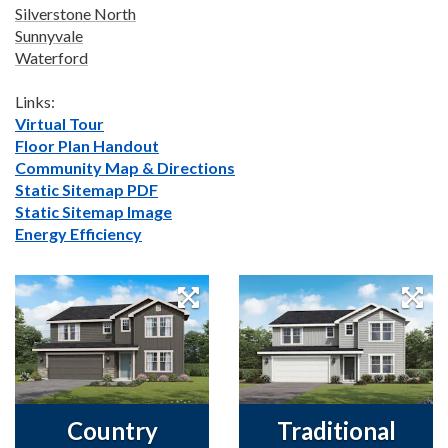
Silverstone North
Sunnyvale
Waterford
Links:
Virtual Tour
Floor Plan Handout
Community Map & Directions
Static Sitemap PDF
Static Sitemap Image
Energy Efficiency
Country
Traditional