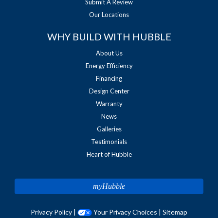
Submit A Review
Our Locations
WHY BUILD WITH HUBBLE
About Us
Energy Efficiency
Financing
Design Center
Warranty
News
Galleries
Testimonials
Heart of Hubble
myHubble
Privacy Policy
|
Your Privacy Choices
|
Sitemap