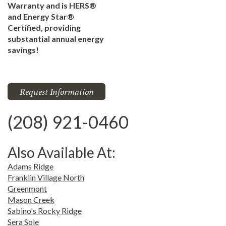
Warranty and is HERS®
and Energy Star®
Certified, providing
substantial annual energy
savings!
Request Information
(208) 921-0460
Also Available At:
Adams Ridge
Franklin Village North
Greenmont
Mason Creek
Sabino's Rocky Ridge
Sera Sole