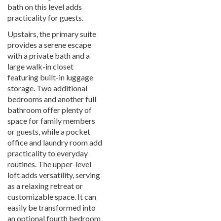
bath on this level adds
practicality for guests.
Upstairs, the primary suite
provides a serene escape
with a private bath and a
large walk-in closet
featuring built-in luggage
storage. Two additional
bedrooms and another full
bathroom offer plenty of
space for family members
or guests, while a pocket
office and laundry room add
practicality to everyday
routines. The upper-level
loft adds versatility, serving
as a relaxing retreat or
customizable space. It can
easily be transformed into
an optional fourth bedroom