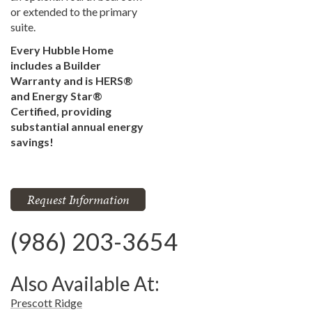
or extended to the primary
suite.
Every Hubble Home
includes a Builder
Warranty and is HERS®
and Energy Star®
Certified, providing
substantial annual energy
savings!
Request Information
(986) 203-3654
Also Available At:
Prescott Ridge