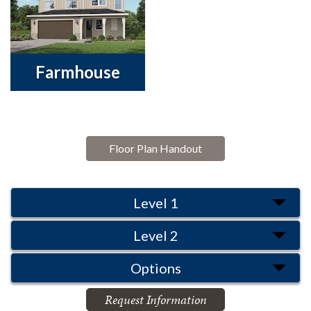
Farmhouse
Floor Plan Handout
Level 1
Level 2
Options
Request Information