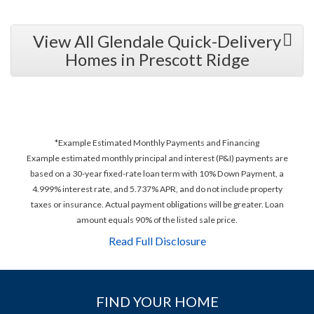
View All Glendale Quick-Delivery
Homes in Prescott Ridge
*Example Estimated Monthly Payments and Financing
Example estimated monthly principal and interest (P&I) payments are
based on a 30-year fixed-rate loan term with 10% Down Payment, a
4.999% interest rate, and 5.737% APR, and do not include property
taxes or insurance. Actual payment obligations will be greater. Loan
amount equals 90% of the listed sale price.
Read Full Disclosure
FIND YOUR HOME