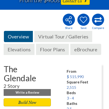
Contact Us
Overview
Virtual Tour / Galleries
Elevations
Floor Plans
eBrochure
The
From
Glendale
$ 515,990
Square Feet
2 Story
2,515
Beds
Write a Review
3 - 4
Build Now
Baths
2.5