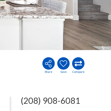
(208) 908-6081