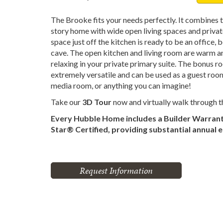
The Brooke fits your needs perfectly. It combines t
story home with wide open living spaces and priva
space just off the kitchen is ready to be an office
cave. The open kitchen and living room are warm and
relaxing in your private primary suite. The bonus ro
extremely versatile and can be used as a guest roo
media room, or anything you can imagine!
Take our
3D Tour
now and virtually walk through 
Every Hubble Home includes a Builder Warran
Star® Certified, providing substantial annual 
Request Information