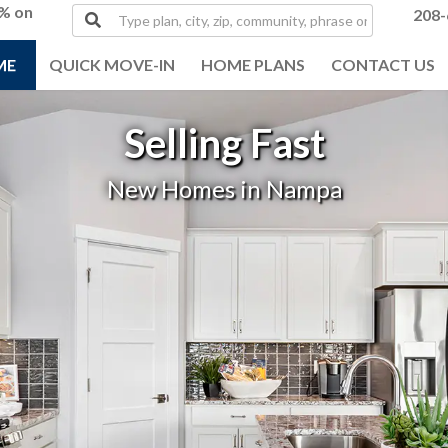
0% on
Type
208-
plan,
city,
ME
QUICK MOVE-IN
HOME PLANS
CONTACT US
zip,
community,
phrase
Selling Fast
or
MLS#
New Homes in Nampa