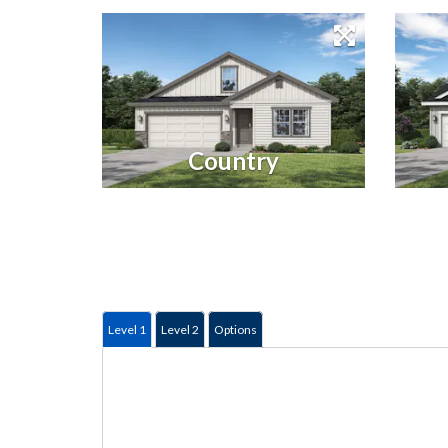
Country
Level 1
Level 2
Options