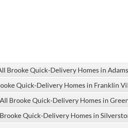
All Brooke Quick-Delivery Homes in Adams
rooke Quick-Delivery Homes in Franklin Vi
All Brooke Quick-Delivery Homes in Gre
 Brooke Quick-Delivery Homes in Silverst