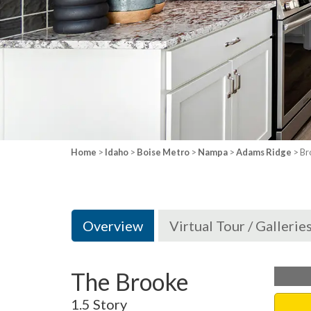
Home
>
Idaho
>
Boise Metro
>
Nampa
>
Adams Ridge
> Br
Overview
Virtual Tour / Gallerie
The Brooke
1.5 Story