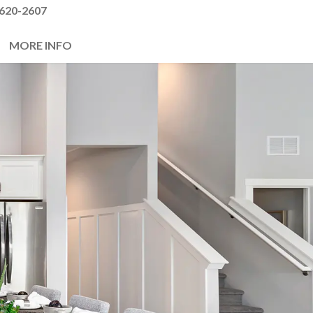
620-2607
MORE INFO
Next