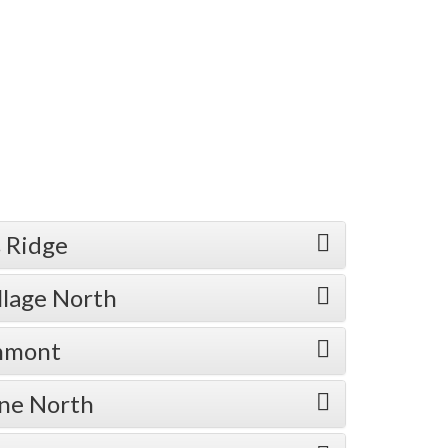
 Ridge
llage North
enmont
one North