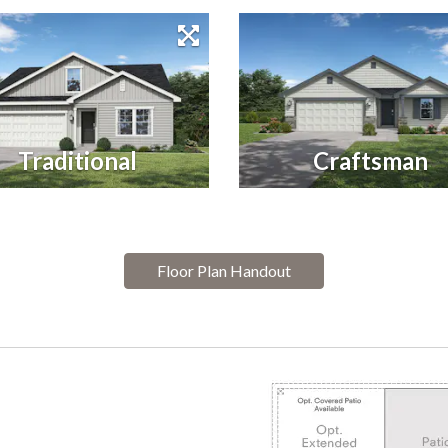
Traditional
Craftsman
Floor Plan Handout