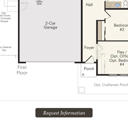
Request Information