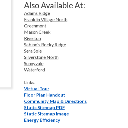
Also Available At:
Adams Ridge
Franklin Village North
Greenmont
Mason Creek
Riverton
Sabino's Rocky Ridge
Sera Sole
Silverstone North
Sunnyvale
Waterford
Links:
Virtual Tour
Floor Plan Handout
Community Map & Directions
Static Sitemap PDF
Static Sitemap Image
Energy Efficiency