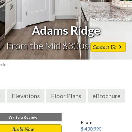
Adams Ridge
From the Mid $300s
Contact Us
ooke
s
Elevations
Floor Plans
eBrochure
Write a Review
From
Build Now
$ 430,990