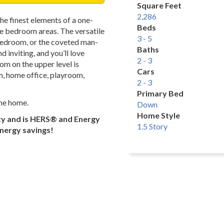
Square Feet
2,286
he finest elements of a one-
Beds
te bedroom areas. The versatile
3 - 5
, bedroom, or the coveted man-
Baths
 inviting, and you’ll love
2 - 3
om on the upper level is
Cars
m, home office, playroom,
2 - 3
Primary Bed
the home.
Down
Home Style
ty and is HERS® and Energy
1.5 Story
energy savings!