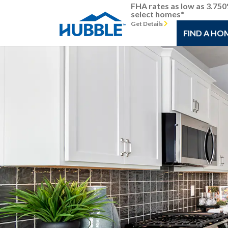
FHA rates as low as 3.75
select homes*
Get Details
FIND A HO
Previous