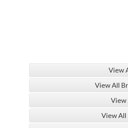
View 
View All B
View 
View All