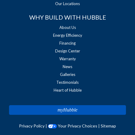
Our Locations
WHY BUILD WITH HUBBLE
About Us
Energy Efficiency
Financing
Design Center
Warranty
News
Galleries
Testimonials
Heart of Hubble
myHubble
Privacy Policy
|
Your Privacy Choices
|
Sitemap