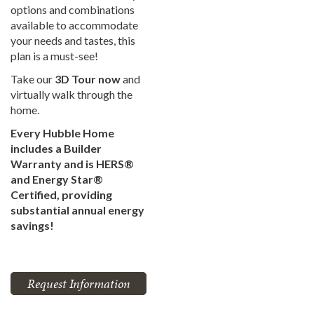
options and combinations
available to accommodate
your needs and tastes, this
plan is a must-see!
Take our
3D Tour now
and
virtually walk through the
home.
Every Hubble Home
includes a Builder
Warranty and is HERS®
and Energy Star®
Certified, providing
substantial annual energy
savings!
Request Information