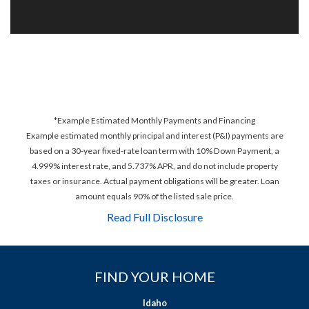
*Example Estimated Monthly Payments and Financing
Example estimated monthly principal and interest (P&I) payments are
based on a 30-year fixed-rate loan term with 10% Down Payment, a
4.999% interest rate, and 5.737% APR, and do not include property
taxes or insurance. Actual payment obligations will be greater. Loan
amount equals 90% of the listed sale price.
Read Full Disclosure
FIND YOUR HOME
Idaho