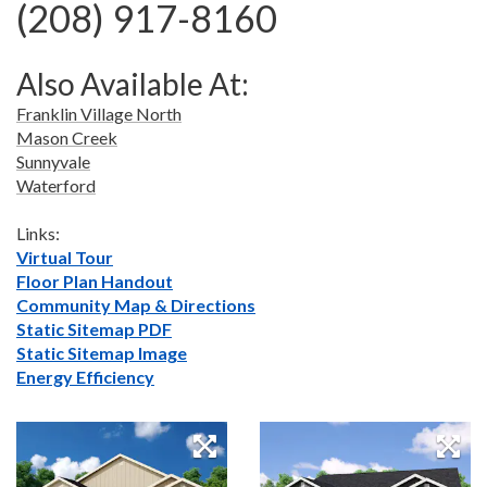
(208) 917-8160
Also Available At:
Franklin Village North
Mason Creek
Sunnyvale
Waterford
Links:
Virtual Tour
Floor Plan Handout
Community Map & Directions
Static Sitemap PDF
Static Sitemap Image
Energy Efficiency