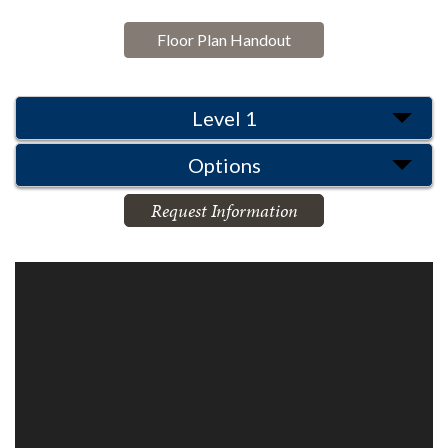
Floor Plan Handout
Level 1
Options
Request Information