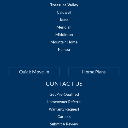
Treasure Valley
Caldwell
Kuna
Meridian
Middleton
Mountain Home
Nampa
Quick Move-In
Home Plans
CONTACT US
Get Pre-Qualified
Homeowner Referral
Warranty Request
Careers
Submit A Review