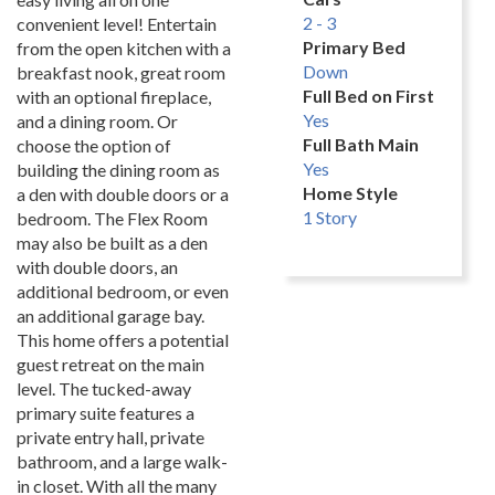
2 - 3
convenient level! Entertain
Primary Bed
from the open kitchen with a
Down
breakfast nook, great room
Full Bed on First
with an optional fireplace,
Yes
and a dining room. Or
Full Bath Main
choose the option of
Yes
building the dining room as
Home Style
a den with double doors or a
1 Story
bedroom. The Flex Room
may also be built as a den
with double doors, an
additional bedroom, or even
an additional garage bay.
This home offers a potential
guest retreat on the main
level. The tucked-away
primary suite features a
private entry hall, private
bathroom, and a large walk-
in closet. With all the many