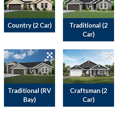
Country (2 Car)
Traditional (2
Car)
Traditional (RV
Craftsman (2
Bay)
Car)