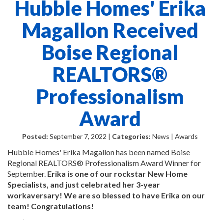
Hubble Homes' Erika
Magallon Received
Boise Regional
REALTORS®
Professionalism
Award
Posted:
September 7, 2022 |
Categories:
News | Awards
Hubble Homes' Erika Magallon has been named Boise
Regional REALTORS® Professionalism Award Winner for
September.
Erika is one of our rockstar New Home
Specialists, and just celebrated her 3-year
workaversary! We are so blessed to have Erika on our
team! Congratulations!