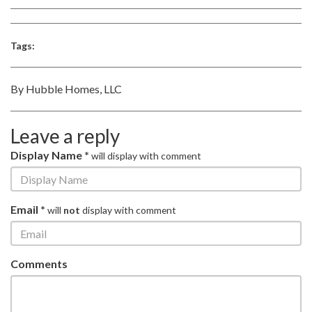
Tags:
By Hubble Homes, LLC
Leave a reply
Display Name *
will display with comment
Email *
will
not
display with comment
Comments