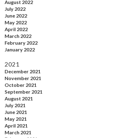
August 2022
July 2022
June 2022
May 2022
April 2022
March 2022
February 2022
January 2022
2021
December 2021
November 2021
October 2021
September 2021
August 2021
July 2021
June 2021
May 2021
April 2021
March 2021