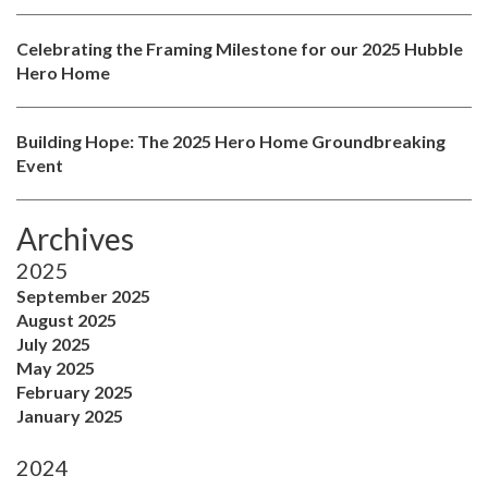
Celebrating the Framing Milestone for our 2025 Hubble
Hero Home
Building Hope: The 2025 Hero Home Groundbreaking
Event
Archives
2025
September 2025
August 2025
July 2025
May 2025
February 2025
January 2025
2024