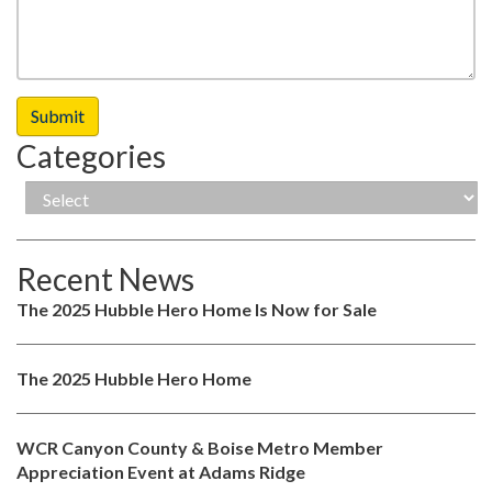
Categories
Recent News
The 2025 Hubble Hero Home Is Now for Sale
The 2025 Hubble Hero Home
WCR Canyon County & Boise Metro Member
Appreciation Event at Adams Ridge