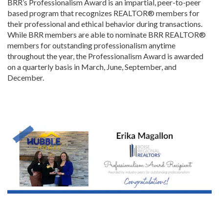
BRR’s Professionalism Award is an impartial, peer-to-peer
based program that recognizes REALTOR® members for
their professional and ethical behavior during transactions.
While BRR members are able to nominate BRR REALTOR®
members for outstanding professionalism anytime
throughout the year, the Professionalism Award is awarded
on a quarterly basis in March, June, September, and
December.