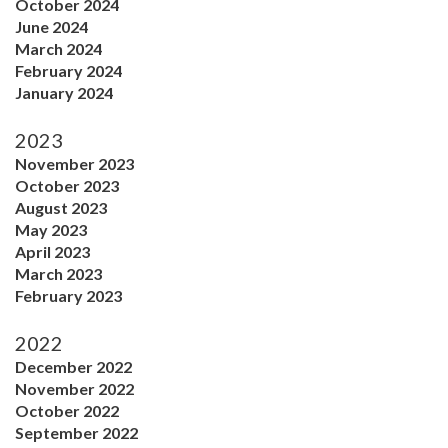
October 2024
June 2024
March 2024
February 2024
January 2024
2023
November 2023
October 2023
August 2023
May 2023
April 2023
March 2023
February 2023
2022
December 2022
November 2022
October 2022
September 2022