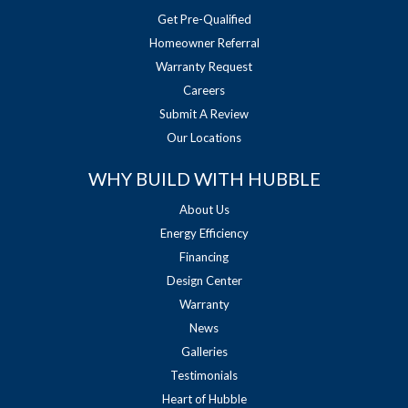
Get Pre-Qualified
Homeowner Referral
Warranty Request
Careers
Submit A Review
Our Locations
WHY BUILD WITH HUBBLE
About Us
Energy Efficiency
Financing
Design Center
Warranty
News
Galleries
Testimonials
Heart of Hubble