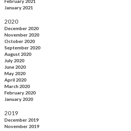
February 2021
January 2021
2020
December 2020
November 2020
October 2020
September 2020
August 2020
July 2020
June 2020
May 2020
April 2020
March 2020
February 2020
January 2020
2019
December 2019
November 2019