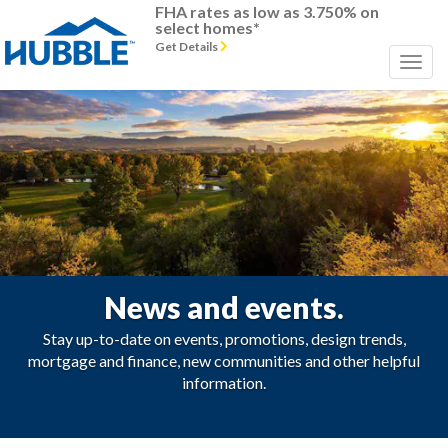
FHA rates as low as 3.750% on
select homes*
Get Details
News and events.
Stay up-to-date on events, promotions, design trends,
mortgage and finance, new communities and other helpful
information.