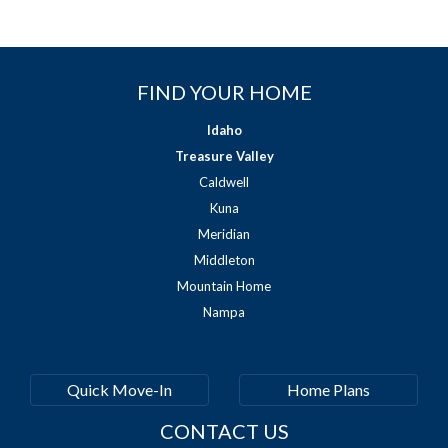
FIND YOUR HOME
Idaho
Treasure Valley
Caldwell
Kuna
Meridian
Middleton
Mountain Home
Nampa
Quick Move-In
Home Plans
CONTACT US