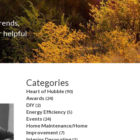
rends,
 helpful
Categories
Heart of Hubble
(90)
Awards
(24)
DIY
(2)
Energy Efficiency
(5)
Events
(24)
Home Maintenance/Home
Improvement
(7)
Interior Decorating
(1)