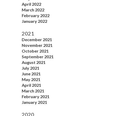
April 2022
March 2022
February 2022
January 2022
2021
December 2021
November 2021
October 2021
September 2021
August 2021
July 2021
June 2021
May 2021
April 2021
March 2021
February 2021
January 2021
2020