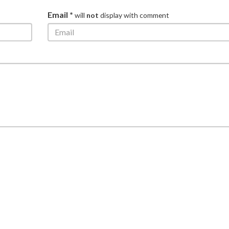
Email *
will
not
display with comment