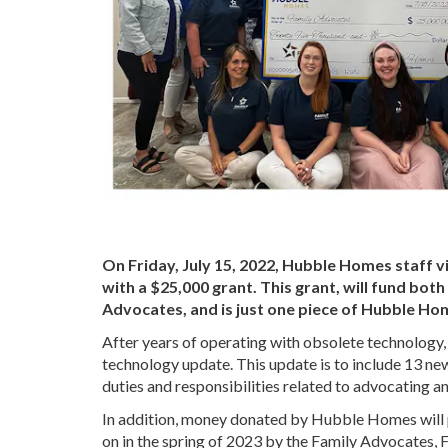
On Friday, July 15, 2022, Hubble Homes staff v
with a $25,000 grant. This grant, will fund bot
Advocates, and is just one piece of Hubble Ho
After years of operating with obsolete technology,
technology update. This update is to include 13 ne
duties and responsibilities related to advocating a
In addition, money donated by Hubble Homes will pro
on in the spring of 2023 by the Family Advocates,