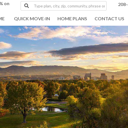
0% on
Type
208-
plan,
city,
ME
QUICK MOVE-IN
HOME PLANS
CONTACT US
zip,
community,
phrase
or
MLS#