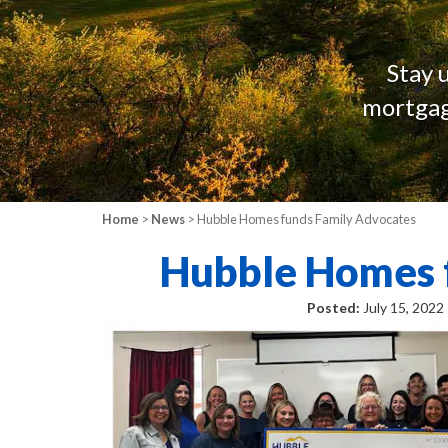
Stay 
mortgag
Home
>
News
> Hubble Homes funds Family Advocates
Hubble Homes 
Posted:
July 15, 2022