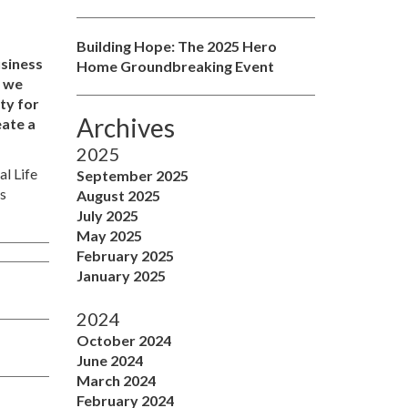
Building Hope: The 2025 Hero
usiness
Home Groundbreaking Event
s we
ity for
Archives
eate a
2025
al Life
September 2025
is
August 2025
July 2025
May 2025
February 2025
January 2025
2024
October 2024
June 2024
March 2024
February 2024