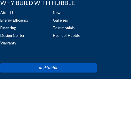
WHY BUILD WITH HUBBLE
About Us
News
Energy Efficiency
Galleries
Financing
Testimonials
Design Center
Heart of Hubble
Warranty
myHubble