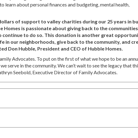
 to learn about personal finances and budgeting, mental health,
lars of support to valley charities during our 25 years in b
e Homes is passionate about giving back to the communitie
y to continue to do so. This donation is another great opportun
fe in our neighborhoods, give back to the community, and cr
nted Don Hubble, President and CEO of Hubble Homes.
Family Advocates. To put on the first of what we hope to be an annu
 we serve in the community. We can’t wait to see the legacy that th
athryn Seebold, Executive Director of Family Advocates.