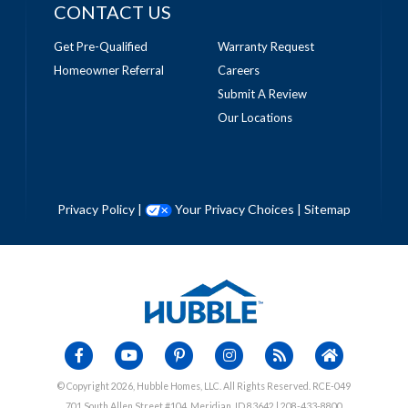
CONTACT US
Get Pre-Qualified
Warranty Request
Homeowner Referral
Careers
Submit A Review
Our Locations
Privacy Policy
|
Your Privacy Choices
|
Sitemap
© Copyright 2026, Hubble Homes, LLC. All Rights Reserved. RCE-049
701 South Allen Street #104, Meridian, ID 83642 | 208-433-8800