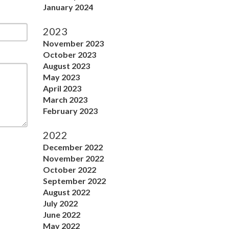
January 2024
2023
November 2023
October 2023
August 2023
May 2023
April 2023
March 2023
February 2023
2022
December 2022
November 2022
October 2022
September 2022
August 2022
July 2022
June 2022
May 2022