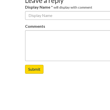
Leave a reply
Display Name *
will display with comment
Comments