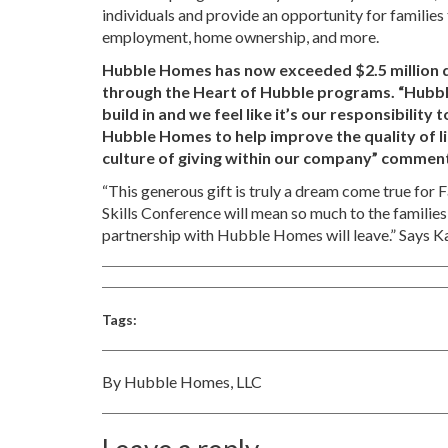
individuals and provide an opportunity for families
employment, home ownership, and more.
Hubble Homes has now exceeded $2.5 million dol
through the Heart of Hubble programs. “Hubbl
build in and we feel like it’s our responsibilit
Hubble Homes to help improve the quality of li
culture of giving within our company” comme
“This generous gift is truly a dream come true for 
Skills Conference will mean so much to the families
partnership with Hubble Homes will leave.” Says K
Tags:
By Hubble Homes, LLC