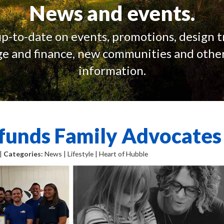
News and events.
up-to-date on events, promotions, design t
e and finance, new communities and other
information.
funds Family Advocates
 |
Categories:
News | Lifestyle | Heart of Hubble