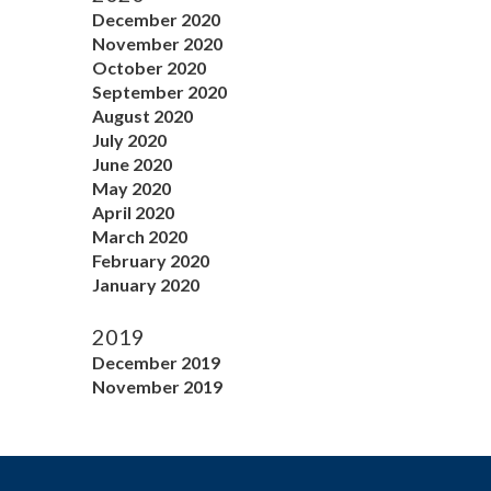
December 2020
November 2020
October 2020
September 2020
August 2020
July 2020
June 2020
May 2020
April 2020
March 2020
February 2020
January 2020
2019
December 2019
November 2019