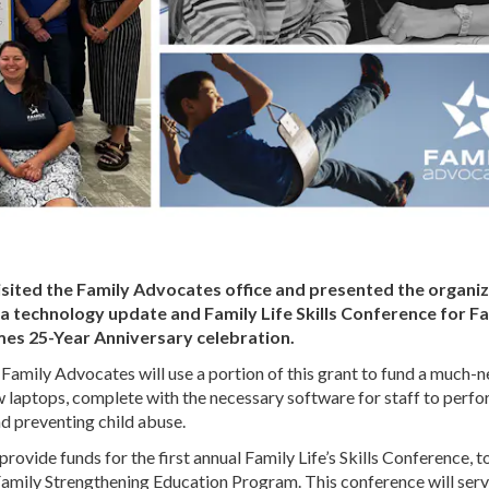
isited the Family Advocates office and presented the organi
h a technology update and Family Life Skills Conference for F
mes 25-Year Anniversary celebration.
 Family Advocates will use a portion of this grant to fund a much-
w laptops, complete with the necessary software for staff to perf
nd preventing child abuse.
vide funds for the first annual Family Life’s Skills Conference, t
 Family Strengthening Education Program. This conference will ser