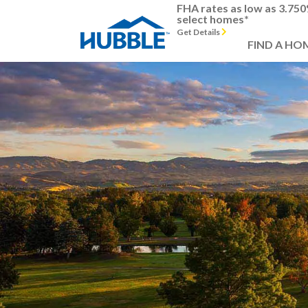
FHA rates as low as 3.75
select homes*
Get Details
FIND A HO