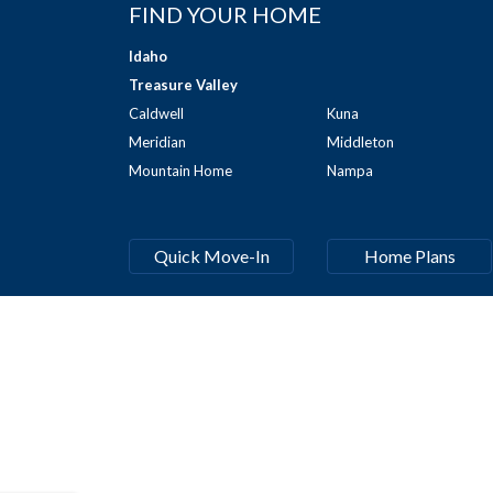
FIND YOUR HOME
Idaho
Treasure Valley
Caldwell
Kuna
Meridian
Middleton
Mountain Home
Nampa
Quick Move-In
Home Plans