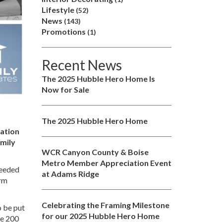
Lifestyle
(52)
News
(143)
Promotions
(1)
Recent News
The 2025 Hubble Hero Home Is
Now for Sale
The 2025 Hubble Hero Home
zation
amily
WCR Canyon County & Boise
Metro Member Appreciation Event
needed
at Adams Ridge
orm
Celebrating the Framing Milestone
o be put
for our 2025 Hubble Hero Home
ve 200