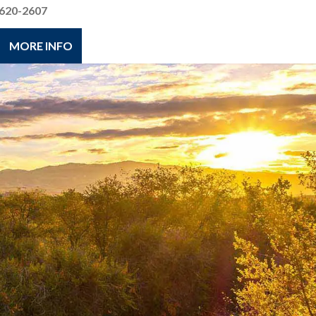
620-2607
MORE INFO