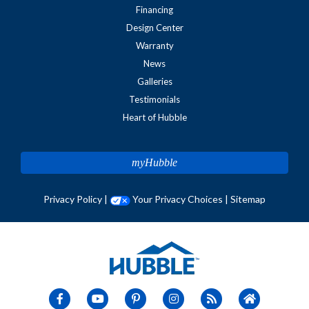
Financing
Design Center
Warranty
News
Galleries
Testimonials
Heart of Hubble
myHubble
Privacy Policy
|
Your Privacy Choices
|
Sitemap