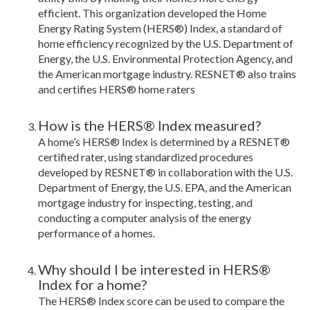
efficient. This organization developed the Home
Energy Rating System (HERS®) Index, a standard of
home efficiency recognized by the U.S. Department of
Energy, the U.S. Environmental Protection Agency, and
the American mortgage industry. RESNET® also trains
and certifies HERS® home raters
How is the HERS® Index measured?
A home’s HERS® Index is determined by a RESNET®
certified rater, using standardized procedures
developed by RESNET® in collaboration with the U.S.
Department of Energy, the U.S. EPA, and the American
mortgage industry for inspecting, testing, and
conducting a computer analysis of the energy
performance of a homes.
Why should I be interested in HERS®
Index for a home?
The HERS® Index score can be used to compare the