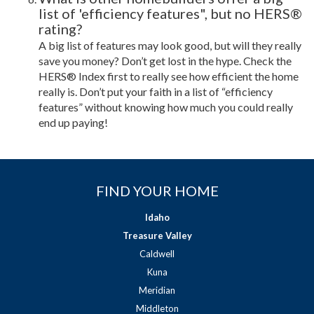
list of 'efficiency features", but no HERS®
rating?
A big list of features may look good, but will they really
save you money? Don’t get lost in the hype. Check the
HERS® Index first to really see how efficient the home
really is. Don’t put your faith in a list of “efficiency
features” without knowing how much you could really
end up paying!
FIND YOUR HOME
Idaho
Treasure Valley
Caldwell
Kuna
Meridian
Middleton