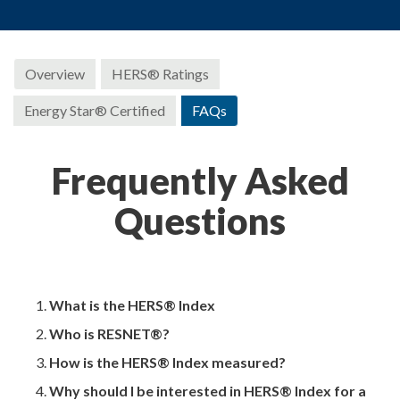
Overview
HERS® Ratings
Energy Star® Certified
FAQs
Frequently Asked
Questions
What is the HERS® Index
Who is RESNET®?
How is the HERS® Index measured?
Why should I be interested in HERS® Index for a