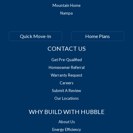
Mountain Home
Nampa
Quick Move-In
Home Plans
CONTACT US
Get Pre-Qualified
Homeowner Referral
Warranty Request
Careers
Submit A Review
Our Locations
WHY BUILD WITH HUBBLE
About Us
Energy Efficiency