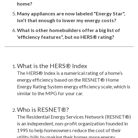
home?
Many appliances are now labeled "Energy Star",
isn't that enough to lower my energy costs?
What is other homebuilders offer a big list of
'efficiency features", but no HERS® rating?
What is the HERS® Index
The HERS® Index is a numerical rating of a home’s
energy efficiency based on the RESNET® Home
Energy Rating System energy efficiency scale, which is
similar to the MPG for your car.
Who is RESNET®?
The Residential Energy Services Network (RESNET®)
is an independent, non-profit organization founded in
1995 to help homeowners reduce the cost of their
utility bills by making their homes more energy