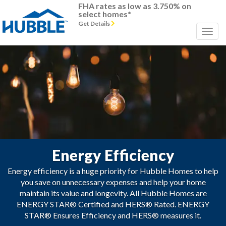
FHA rates as low as 3.750% on
select homes*
Get Details
Energy Efficiency
Energy efficiency is a huge priority for Hubble Homes to help
you save on unnecessary expenses and help your home
maintain its value and longevity. All Hubble Homes are
ENERGY STAR® Certified and HERS® Rated. ENERGY
STAR® Ensures Efficiency and HERS® measures it.