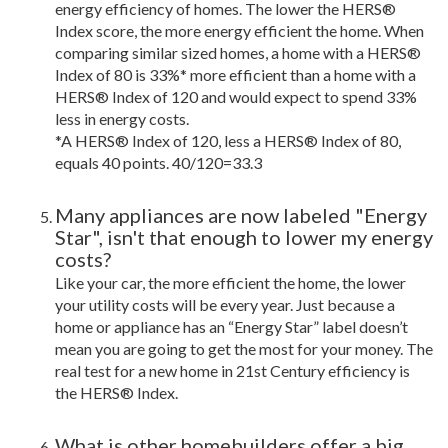
energy efficiency of homes. The lower the HERS®
Index score, the more energy efficient the home. When
comparing similar sized homes, a home with a HERS®
Index of 80 is 33%* more efficient than a home with a
HERS® Index of 120 and would expect to spend 33%
less in energy costs.
*A HERS® Index of 120, less a HERS® Index of 80,
equals 40 points. 40/120=33.3
Many appliances are now labeled "Energy
Star", isn't that enough to lower my energy
costs?
Like your car, the more efficient the home, the lower
your utility costs will be every year. Just because a
home or appliance has an “Energy Star” label doesn’t
mean you are going to get the most for your money. The
real test for a new home in 21st Century efficiency is
the HERS® Index.
What is other homebuilders offer a big