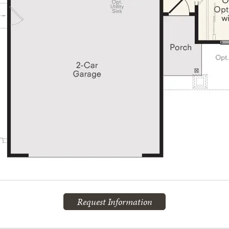
Request Information