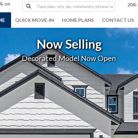
0% on
Type
208-
plan,
city,
ME
QUICK MOVE-IN
HOME PLANS
CONTACT US
zip,
community,
phrase
Now Selling
or
MLS#
Decorated Model Now Open