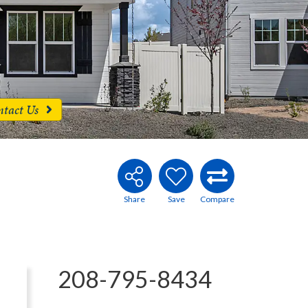
ntact Us
208-795-8434