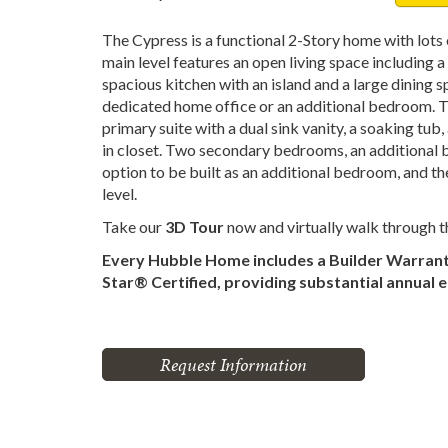
The Cypress is a functional 2-Story home with lots
main level features an open living space including 
spacious kitchen with an island and a large dining 
dedicated home office or an additional bedroom. Th
primary suite with a dual sink vanity, a soaking tub
in closet. Two secondary bedrooms, an additional b
option to be built as an additional bedroom, and t
level.
Take our
3D Tour
now and virtually walk through 
Every Hubble Home includes a Builder Warran
Star® Certified, providing substantial annual 
Request Information