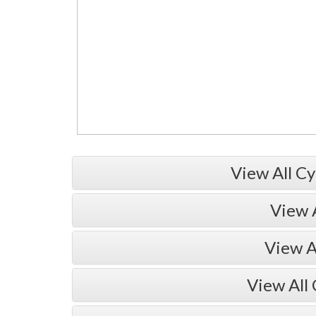
View All Cy
View 
View A
View All