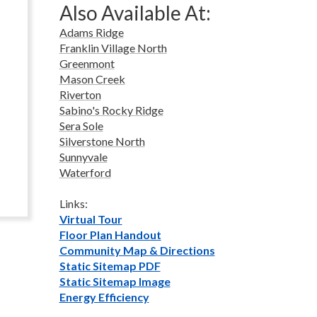
Also Available At:
Adams Ridge
Franklin Village North
Greenmont
Mason Creek
Riverton
Sabino's Rocky Ridge
Sera Sole
Silverstone North
Sunnyvale
Waterford
Links:
Virtual Tour
Floor Plan Handout
Community Map & Directions
Static Sitemap PDF
Static Sitemap Image
Energy Efficiency