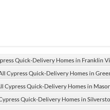
press Quick-Delivery Homes in Franklin V
All Cypress Quick-Delivery Homes in Gre
ll Cypress Quick-Delivery Homes in Maso
 Cypress Quick-Delivery Homes in Silverst