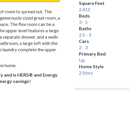
Square Feet
2,412
 of room to spread out. The
Beds
a generously sized great room, a
3 - 5
space. The flex room can be a
Baths
e upper level features a large
2.5 - 3
, a separate shower, and a walk-
Cars
athroom, a large loft with the
2 - 3
he laundry complete the upper
Primary Bed
Up
the home.
Home Style
2 Story
ty and is HERS® and Energy
energy savings!