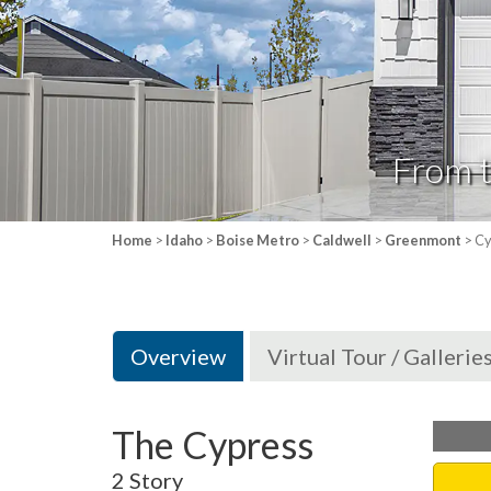
From 
Home
>
Idaho
>
Boise Metro
>
Caldwell
>
Greenmont
> Cy
Overview
Virtual Tour / Gallerie
The Cypress
2 Story