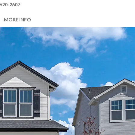
620-2607
MORE INFO
Next