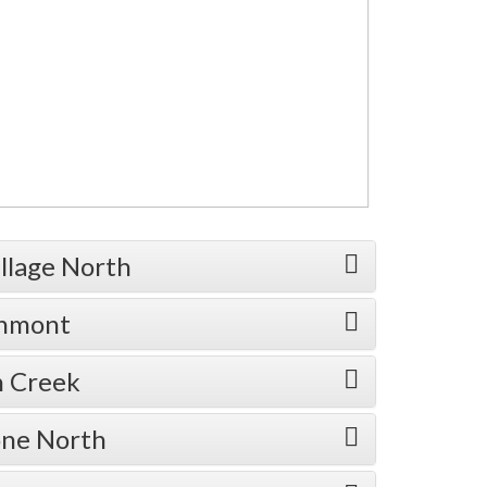
illage North
enmont
n Creek
one North