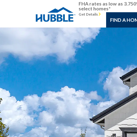
FHA rates as low as 3.75
select homes*
Get Details
FIND A HO
Previous