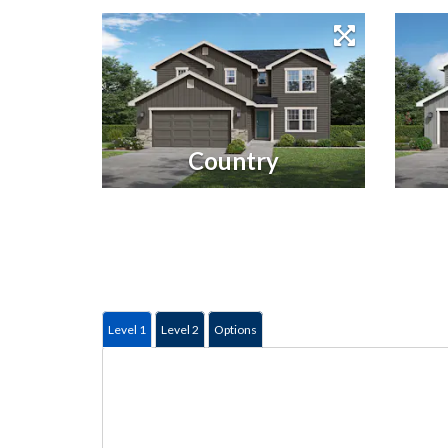
Country
Level 1
Level 2
Options