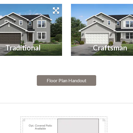
Traditional
Craftsman
Floor Plan Handout