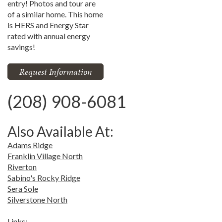
entry! Photos and tour are
of a similar home. This home
is HERS and Energy Star
rated with annual energy
savings!
Request Information
(208) 908-6081
Also Available At:
Adams Ridge
Franklin Village North
Riverton
Sabino's Rocky Ridge
Sera Sole
Silverstone North
Links: