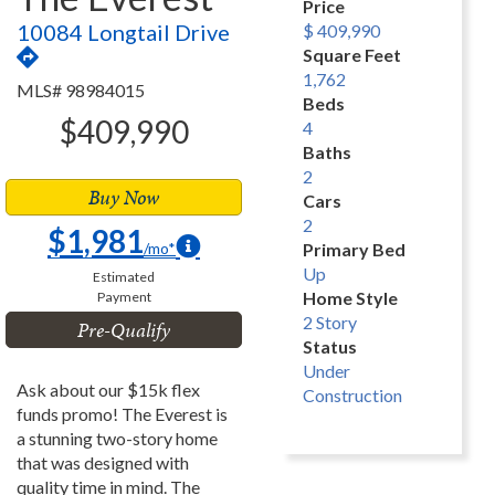
Price
10084 Longtail Drive
$ 409,990
Square Feet
1,762
MLS# 98984015
Beds
$409,990
4
Baths
2
Buy Now
Cars
2
$1,981
/mo*
Primary Bed
Up
Estimated
Home Style
Payment
2 Story
Pre-Qualify
Status
Under
Ask about our $15k flex
Construction
funds promo! The Everest is
a stunning two-story home
that was designed with
quality time in mind. The