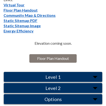
Virtual Tour
Floor Plan Handout
Community Map & Directions
Static Sitemap PDF
Static Sitemap Image
Energy Efficiency
Elevation coming soon.
Floor Plan Handout
Level 1
Level 2
Options