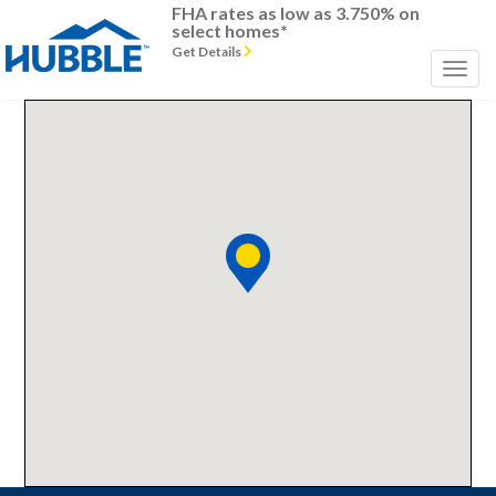
FHA rates as low as 3.750% on
select homes*
Get Details