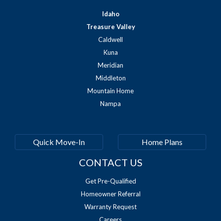
Idaho
Treasure Valley
Caldwell
Kuna
Meridian
Middleton
Mountain Home
Nampa
Quick Move-In
Home Plans
CONTACT US
Get Pre-Qualified
Homeowner Referral
Warranty Request
Careers