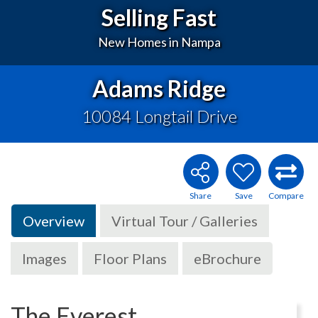
Selling Fast
New Homes in Nampa
Adams Ridge
10084 Longtail Drive
Overview
Virtual Tour / Galleries
Images
Floor Plans
eBrochure
The Everest