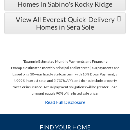
Homes in Sabino's Rocky Ridge
View All Everest Quick-Delivery
Homes in Sera Sole
*Example Estimated Monthly Payments and Financing
Example estimated monthly principal and interest (P&I) payments are
based on a 30-year fixed-rate loan term with 10% Down Payment, a
4.999% interest rate, and 5.737% APR, and do not include property
taxes or insurance. Actual payment obligations will be greater. Loan
amount equals 90% of the listed sale price.
Read Full Disclosure
FIND YOUR HOME