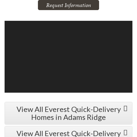
Request Information
View All Everest Quick-Delivery
Homes in Adams Ridge
View All Everest Quick-Delivery