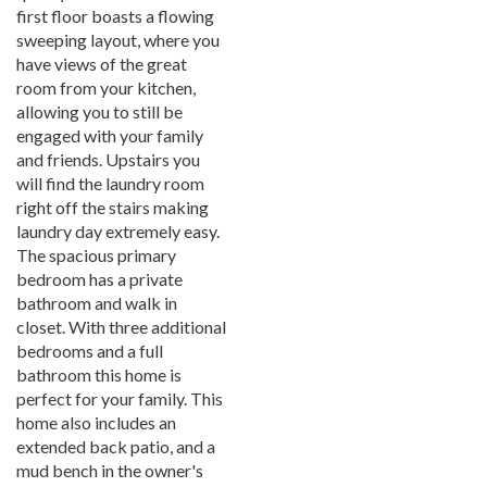
first floor boasts a flowing
sweeping layout, where you
have views of the great
room from your kitchen,
allowing you to still be
engaged with your family
and friends. Upstairs you
will find the laundry room
right off the stairs making
laundry day extremely easy.
The spacious primary
bedroom has a private
bathroom and walk in
closet. With three additional
bedrooms and a full
bathroom this home is
perfect for your family. This
home also includes an
extended back patio, and a
mud bench in the owner's