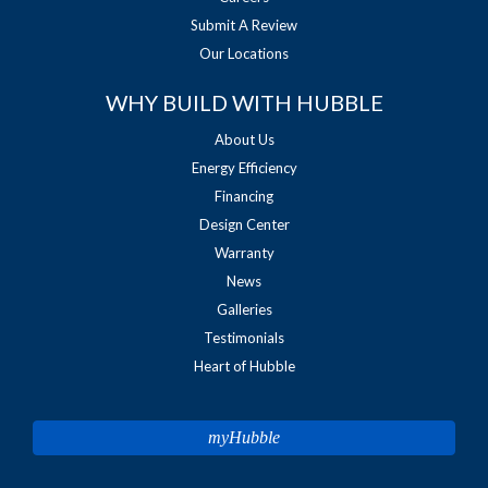
Submit A Review
Our Locations
WHY BUILD WITH HUBBLE
About Us
Energy Efficiency
Financing
Design Center
Warranty
News
Galleries
Testimonials
Heart of Hubble
myHubble