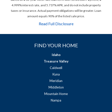
4.999% interest rate, and 5.737% APR, and do not include property
taxes or insurance. Actual payment obligations will be greater. Loan
amount equals 90% of the listed sale price.
Read Full Disclosure
FIND YOUR HOME
Idaho
Treasure Valley
Caldwell
Kuna
Meridian
Middleton
Mountain Home
Nampa