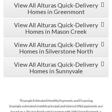
View All Alturas Quick-Delivery
Homes in Greenmont
View All Alturas Quick-Delivery
Homes in Mason Creek
View All Alturas Quick-Delivery
Homes in Silverstone North
View All Alturas Quick-Delivery
Homes in Sunnyvale
*Example Estimated Monthly Payments and Financing
Example estimated monthly principal and interest (P&I) payments are
based on a 30-year fixed-rate loan term with 10% Down Payment, a