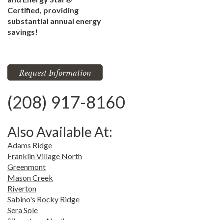
Certified, providing
substantial annual energy
savings!
Request Information
(208) 917-8160
Also Available At:
Adams Ridge
Franklin Village North
Greenmont
Mason Creek
Riverton
Sabino's Rocky Ridge
Sera Sole