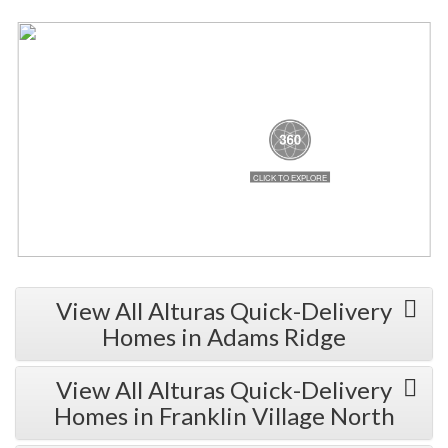
View All Alturas Quick-Delivery
Homes in Adams Ridge
View All Alturas Quick-Delivery
Homes in Franklin Village North