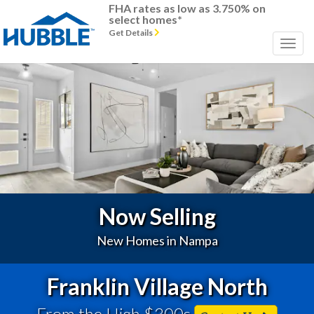
FHA rates as low as 3.750% on
select homes*
Get Details
Previous
Next
Now Selling
New Homes in Nampa
Franklin Village North
From the High $300s