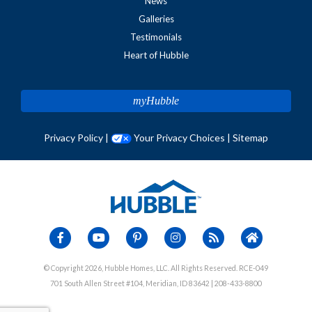
News
Galleries
Testimonials
Heart of Hubble
myHubble
Privacy Policy
|
Your Privacy Choices
|
Sitemap
© Copyright 2026, Hubble Homes, LLC. All Rights Reserved. RCE-049
701 South Allen Street #104, Meridian, ID 83642 | 208-433-8800