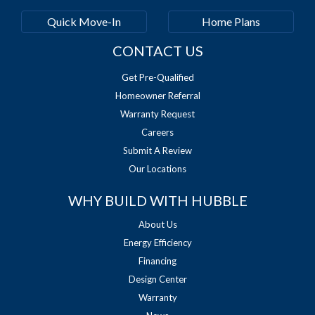
Quick Move-In
Home Plans
CONTACT US
Get Pre-Qualified
Homeowner Referral
Warranty Request
Careers
Submit A Review
Our Locations
WHY BUILD WITH HUBBLE
About Us
Energy Efficiency
Financing
Design Center
Warranty