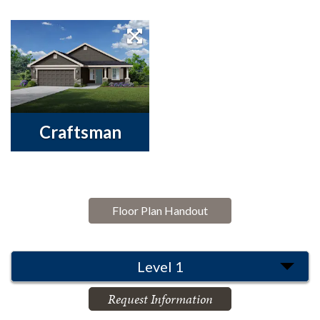
Craftsman
Floor Plan Handout
Level 1
Request Information