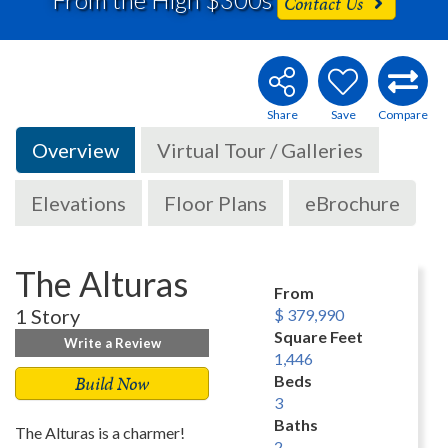
Contact Us
Overview
Virtual Tour / Galleries
Elevations
Floor Plans
eBrochure
The Alturas
From
1 Story
$ 379,990
Square Feet
Write a Review
1,446
Build Now
Beds
3
Baths
The Alturas is a charmer!
2