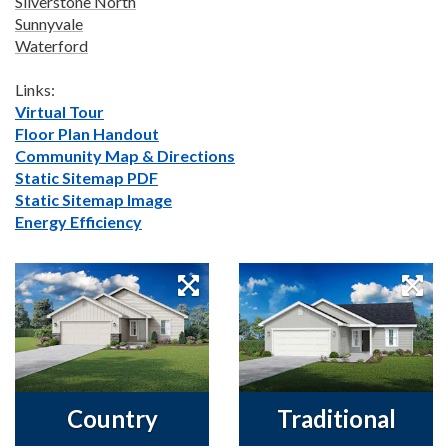
Silverstone North
Sunnyvale
Waterford
Links:
Virtual Tour
Floor Plan Handout
Community Map & Directions
Static Sitemap PDF
Static Sitemap Image
Energy Efficiency
Country
Traditional