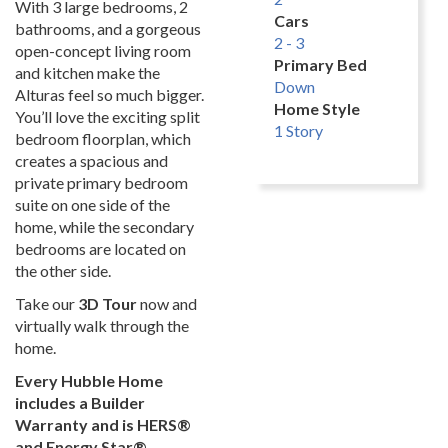
With 3 large bedrooms, 2
Cars
bathrooms, and a gorgeous
2 - 3
open-concept living room
Primary Bed
and kitchen make the
Down
Alturas feel so much bigger.
Home Style
You’ll love the exciting split
1 Story
bedroom floorplan, which
creates a spacious and
private primary bedroom
suite on one side of the
home, while the secondary
bedrooms are located on
the other side.
Take our
3D Tour
now and
virtually walk through the
home.
Every Hubble Home
includes a Builder
Warranty and is HERS®
and Energy Star®