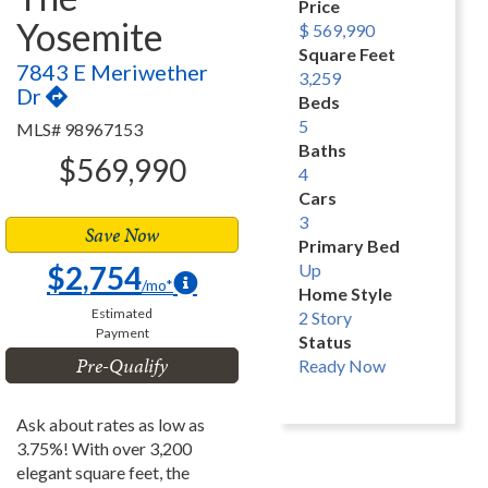
Price
Yosemite
$ 569,990
Square Feet
7843 E Meriwether
3,259
Dr
Beds
5
MLS# 98967153
Baths
$569,990
4
Cars
3
Save Now
Primary Bed
$2,754
Up
/mo*
Home Style
Estimated
2 Story
Payment
Status
Pre-Qualify
Ready Now
Ask about rates as low as
3.75%! With over 3,200
elegant square feet, the