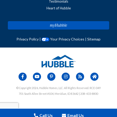
Testimonials
Heart of Hubble
myHubble
Privacy Policy
|
Your Privacy Choices
|
Sitemap
© Copyright 2026, Hubble Homes, LLC. All Rights Reserved. RCE-049
701 South Allen Street #104, Meridian, ID 83642 | 208-433-8800
Call Us
Email Us