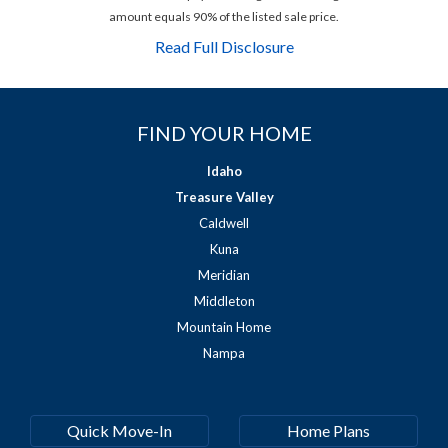
amount equals 90% of the listed sale price.
Read Full Disclosure
FIND YOUR HOME
Idaho
Treasure Valley
Caldwell
Kuna
Meridian
Middleton
Mountain Home
Nampa
Quick Move-In
Home Plans