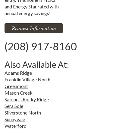
and Energy Star rated with
annual energy savings!
Request Information
(208) 917-8160
Also Available At:
Adams Ridge
Franklin Village North
Greenmont
Mason Creek
Sabino's Rocky Ridge
Sera Sole
Silverstone North
Sunnyvale
Waterford