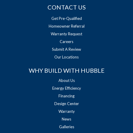
CONTACT US
Get Pre-Qualified
Homeowner Referral
Warranty Request
Careers
Submit A Review
Our Locations
WHY BUILD WITH HUBBLE
About Us
Energy Efficiency
Financing
Design Center
Warranty
News
Galleries