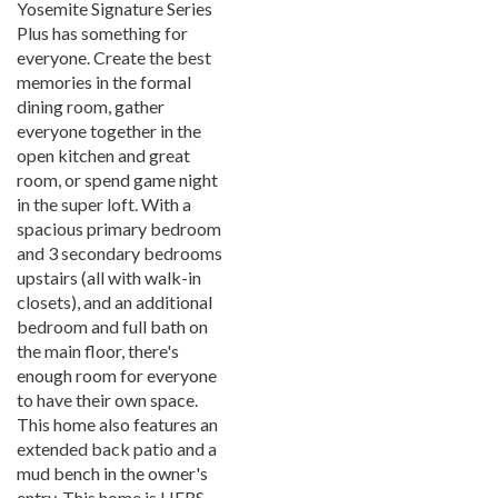
Yosemite Signature Series
Plus has something for
everyone. Create the best
memories in the formal
dining room, gather
everyone together in the
open kitchen and great
room, or spend game night
in the super loft. With a
spacious primary bedroom
and 3 secondary bedrooms
upstairs (all with walk-in
closets), and an additional
bedroom and full bath on
the main floor, there's
enough room for everyone
to have their own space.
This home also features an
extended back patio and a
mud bench in the owner's
entry. This home is HERS