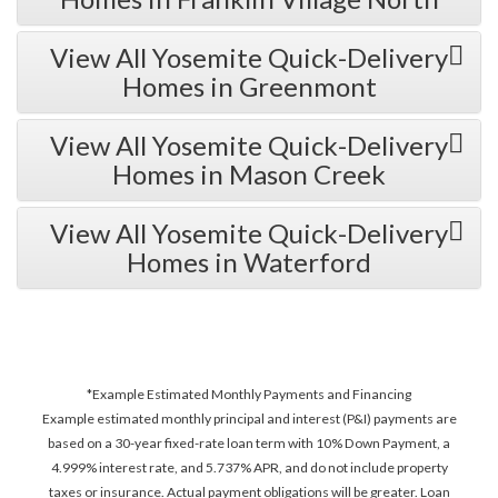
View All Yosemite Quick-Delivery
Homes in Greenmont
View All Yosemite Quick-Delivery
Homes in Mason Creek
View All Yosemite Quick-Delivery
Homes in Waterford
*Example Estimated Monthly Payments and Financing
Example estimated monthly principal and interest (P&I) payments are
based on a 30-year fixed-rate loan term with 10% Down Payment, a
4.999% interest rate, and 5.737% APR, and do not include property
taxes or insurance. Actual payment obligations will be greater. Loan