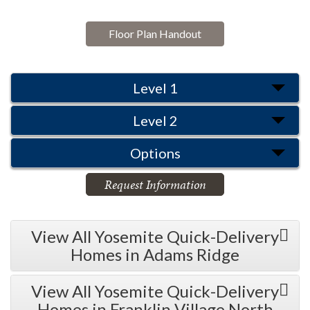
Floor Plan Handout
Level 1
Level 2
Options
Request Information
View All Yosemite Quick-Delivery
Homes in Adams Ridge
View All Yosemite Quick-Delivery
Homes in Franklin Village North