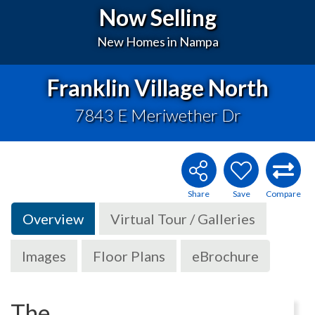
Now Selling
New Homes in Nampa
Franklin Village North
7843 E Meriwether Dr
Overview
Virtual Tour / Galleries
Images
Floor Plans
eBrochure
The