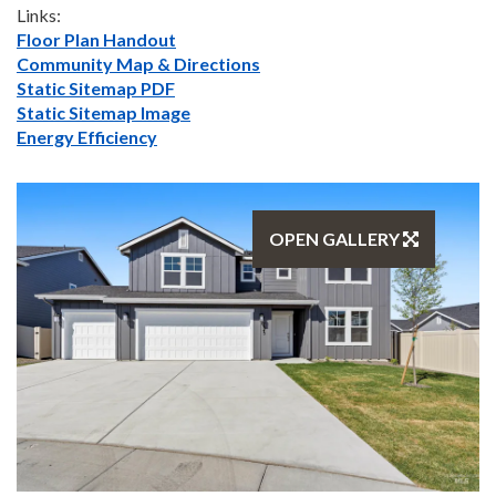
Links:
Floor Plan Handout
Community Map & Directions
Static Sitemap PDF
Static Sitemap Image
Energy Efficiency
OPEN GALLERY