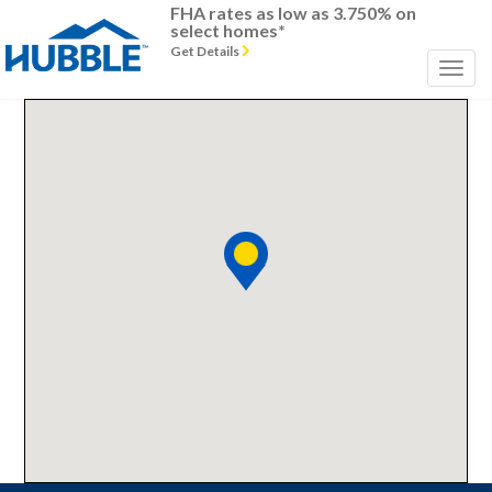
FHA rates as low as 3.750% on
select homes*
Get Details